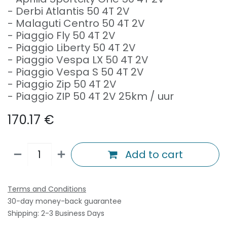
- Derbi Atlantis 50 4T 2V
- Malaguti Centro 50 4T 2V
- Piaggio Fly 50 4T 2V
- Piaggio Liberty 50 4T 2V
- Piaggio Vespa LX 50 4T 2V
- Piaggio Vespa S 50 4T 2V
- Piaggio Zip 50 4T 2V
- Piaggio ZIP 50 4T 2V 25km / uur
170.17
€
Add to cart
Terms and Conditions
30-day money-back guarantee
Shipping: 2-3 Business Days