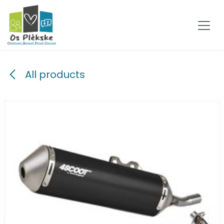
Skip to Content
All products