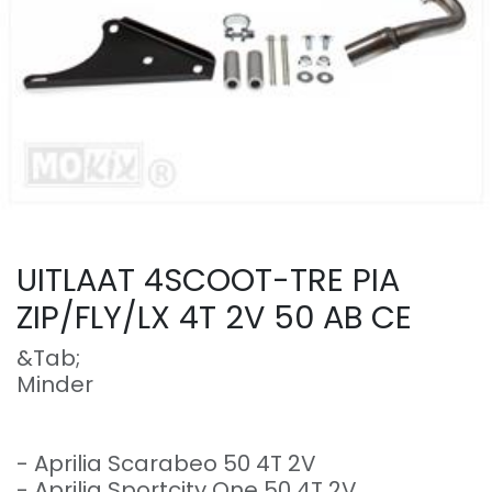
UITLAAT 4SCOOT-TRE PIA
ZIP/FLY/LX 4T 2V 50 AB CE
&Tab;
Minder
- Aprilia Scarabeo 50 4T 2V
- Aprilia Sportcity One 50 4T 2V