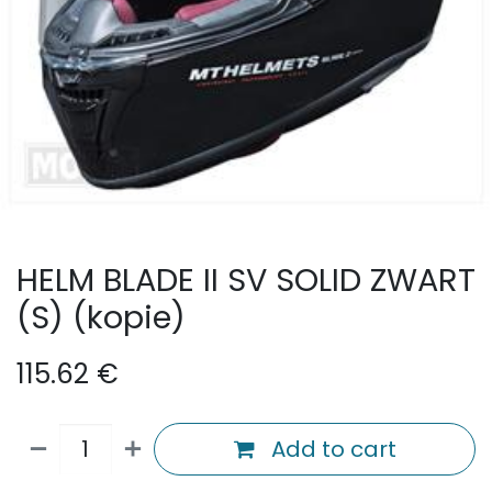
HELM BLADE II SV SOLID ZWART
(S) (kopie)
115.62
€
Add to cart