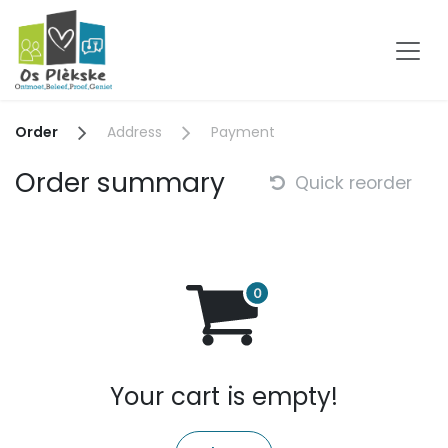
Skip to Content
Order
Address
Payment
Order summary
Quick reorder
Your cart is empty!