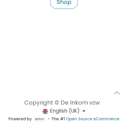
Shop
Copyright © De Inkom vzw
English (UK)
Powered by
- The #1
Open Source eCommerce