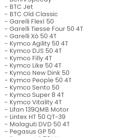
- BTC Jet
- BTC Old Classic
- Garelli Flexí 50
- Garelli Tiesse Four 50 4T
- Garelli Xò 50 4T
- Kymco Agility 50 4T
- Kymco DJS 50 4T
- Kymco Filly 4T
- Kymco Like 50 4T
- Kymco New Dink 50
- Kymco People 50 4T
- Kymco Sento 50
- Kymco Super 8 4T
- Kymco Vitality 4T
- Lifan 139QMB Motor
- Lintex HT 50 QT-39
- Malaguti DVD 50 4T
- Pegasus GP 50