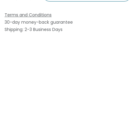
Terms and Conditions
30-day money-back guarantee
Shipping: 2-3 Business Days