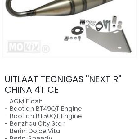
UITLAAT TECNIGAS ''NEXT R''
CHINA 4T CE
- AGM Flash
- Baotian BT49QT Engine
- Baotian BT50QT Engine
- Benzhou City Star
- Berini Dolce Vita
- Berini Speedy