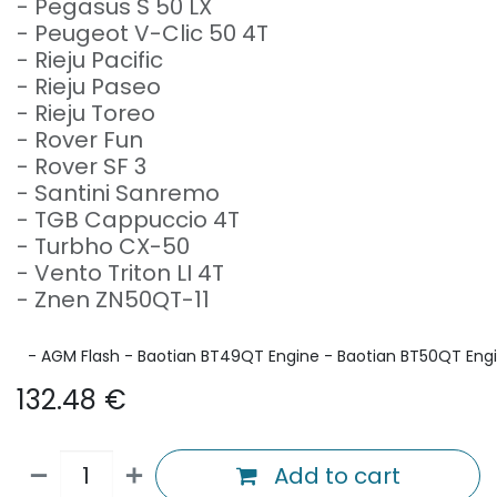
- Pegasus S 50 LX
- Peugeot V-Clic 50 4T
- Rieju Pacific
- Rieju Paseo
- Rieju Toreo
- Rover Fun
- Rover SF 3
- Santini Sanremo
- TGB Cappuccio 4T
- Turbho CX-50
- Vento Triton LI 4T
- Znen ZN50QT-11
- AGM Flash - Baotian BT49QT Engine - Baotian BT50QT Engine
132.48
€
Add to cart