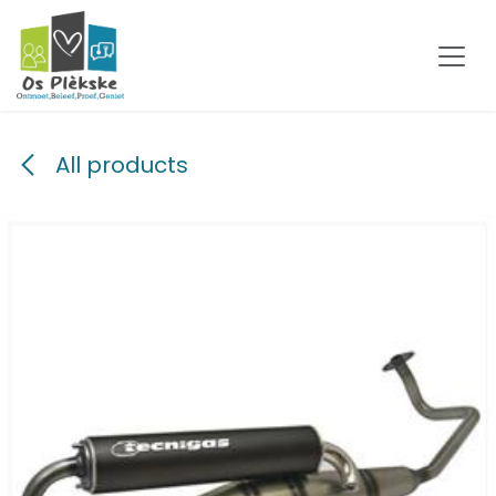
Skip to Content
All products