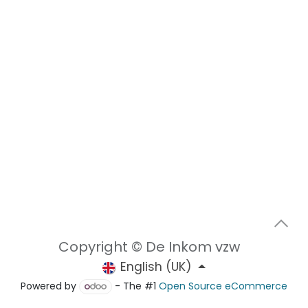
Copyright © De Inkom vzw
English (UK)
Powered by
- The #1
Open Source eCommerce